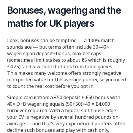
Bonuses, wagering and the
maths for UK players
Look, bonuses can be tempting — a 100% match
sounds ace — but terms often include 30–40×
wagering on deposit+bonus, max bet caps
(sometimes limit stakes to about €5 which is roughly
£4.25), and low contributions from table games.
This makes many welcome offers strongly negative
in expected value for the average punter, so you need
to count the real cost before you opt in.
Simple calculation: a £50 deposit + £50 bonus with
40× D+B wagering equals (50+50)×40 = £4,000
turnover required. With a typical slot house edge
your EV is negative by several hundred pounds on
average — and that’s why experienced punters often
decline such bonuses and play with cash only.