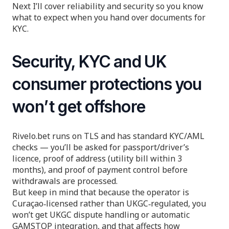
Next I’ll cover reliability and security so you know
what to expect when you hand over documents for
KYC.
Security, KYC and UK
consumer protections you
won’t get offshore
Rivelo.bet runs on TLS and has standard KYC/AML
checks — you’ll be asked for passport/driver’s
licence, proof of address (utility bill within 3
months), and proof of payment control before
withdrawals are processed.
But keep in mind that because the operator is
Curaçao‑licensed rather than UKGC‑regulated, you
won’t get UKGC dispute handling or automatic
GAMSTOP integration, and that affects how