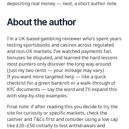
depositing real money — next, a short author note.
About the author
I’m a UK-based gambling reviewer who’s spent years
testing sportsbooks and casinos across regulated
and non‑UK markets; I’ve watched payments fail,
bonuses be disputed, and learned the hard lessons
most punters only discover the long way around.
(Just my two cents — your mileage may vary.)
If you want more targeted help — like a quick
checklist for a given bankroll or a walk-through of
KYC documents — say the word and I’ll expand this
with step‑by‑step examples.
Final note: if after reading this you decide to try the
site for curiosity or specific markets, check the
cashier and T&Cs first and consider using a low cap
like £20–£50 initially to test withdrawals and