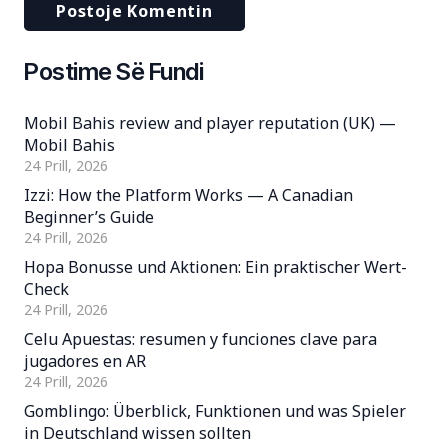
Postoje Komentin
Postime Së Fundi
Mobil Bahis review and player reputation (UK) —
Mobil Bahis
24 Prill, 2026
Izzi: How the Platform Works — A Canadian
Beginner’s Guide
24 Prill, 2026
Hopa Bonusse und Aktionen: Ein praktischer Wert-
Check
24 Prill, 2026
Celu Apuestas: resumen y funciones clave para
jugadores en AR
24 Prill, 2026
Gomblingo: Überblick, Funktionen und was Spieler
in Deutschland wissen sollten