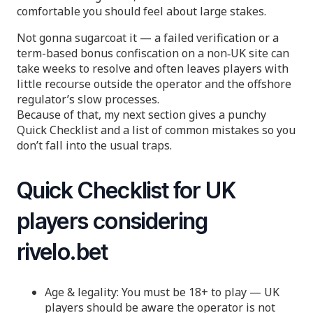
comfortable you should feel about large stakes.
Not gonna sugarcoat it — a failed verification or a
term-based bonus confiscation on a non‑UK site can
take weeks to resolve and often leaves players with
little recourse outside the operator and the offshore
regulator’s slow processes.
Because of that, my next section gives a punchy
Quick Checklist and a list of common mistakes so you
don’t fall into the usual traps.
Quick Checklist for UK
players considering
rivelo.bet
Age & legality: You must be 18+ to play — UK
players should be aware the operator is not