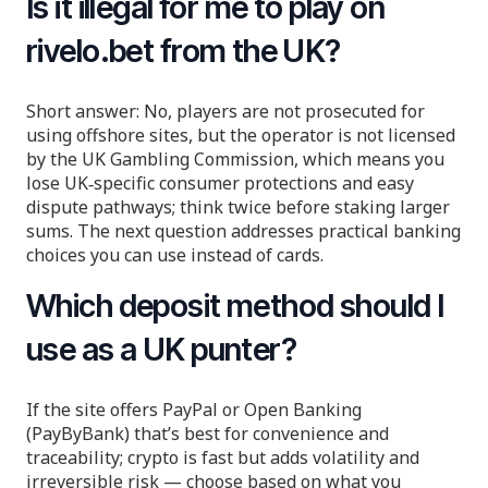
Is it illegal for me to play on
rivelo.bet from the UK?
Short answer: No, players are not prosecuted for
using offshore sites, but the operator is not licensed
by the UK Gambling Commission, which means you
lose UK‑specific consumer protections and easy
dispute pathways; think twice before staking larger
sums. The next question addresses practical banking
choices you can use instead of cards.
Which deposit method should I
use as a UK punter?
If the site offers PayPal or Open Banking
(PayByBank) that’s best for convenience and
traceability; crypto is fast but adds volatility and
irreversible risk — choose based on what you