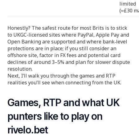
limited
(≈£30 ma
Honestly? The safest route for most Brits is to stick
to UKGC-licensed sites where PayPal, Apple Pay and
Open Banking are supported and where bank‑level
protections are in place; if you still consider an
offshore site, factor in FX fees and potential card
declines of around 3–5% and plan for slower dispute
resolution.
Next, I’ll walk you through the games and RTP
realities you’ll see when connecting from the UK.
Games, RTP and what UK
punters like to play on
rivelo.bet