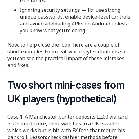
RTP tables.
Ignoring security settings — fix: use strong
unique passwords, enable device-level controls,
and avoid sideloading APKs on Android unless
you know what you’re doing.
Now, to help close the loop, here are a couple of
short examples from real-world style situations so
you can see the practical impact of these mistakes
and fixes.
Two short mini-cases from
UK players (hypothetical)
Case 1: A Manchester punter deposits £200 via card,
is declined twice, then switches to a UK e‑wallet
which works but is hit with FX fees that reduce his
bankroll. Lesson: check cashier methods before