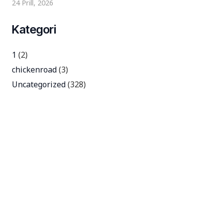
24 Prill, 2026
Kategori
1
(2)
chickenroad
(3)
Uncategorized
(328)