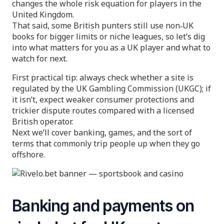
changes the whole risk equation for players in the
United Kingdom.
That said, some British punters still use non‑UK
books for bigger limits or niche leagues, so let’s dig
into what matters for you as a UK player and what to
watch for next.
First practical tip: always check whether a site is
regulated by the UK Gambling Commission (UKGC); if
it isn’t, expect weaker consumer protections and
trickier dispute routes compared with a licensed
British operator.
Next we’ll cover banking, games, and the sort of
terms that commonly trip people up when they go
offshore.
Banking and payments on