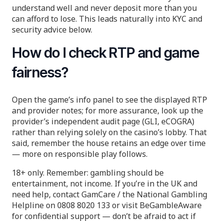
understand well and never deposit more than you
can afford to lose. This leads naturally into KYC and
security advice below.
How do I check RTP and game
fairness?
Open the game’s info panel to see the displayed RTP
and provider notes; for more assurance, look up the
provider’s independent audit page (GLI, eCOGRA)
rather than relying solely on the casino’s lobby. That
said, remember the house retains an edge over time
— more on responsible play follows.
18+ only. Remember: gambling should be
entertainment, not income. If you’re in the UK and
need help, contact GamCare / the National Gambling
Helpline on 0808 8020 133 or visit BeGambleAware
for confidential support — don’t be afraid to act if