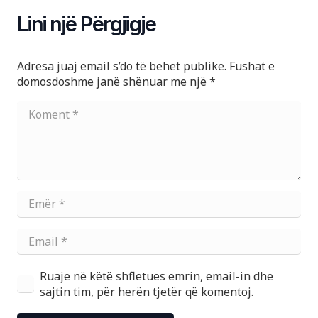
Lini një Përgjigje
Adresa juaj email s’do të bëhet publike.
Fushat e
domosdoshme janë shënuar me një
*
Ruaje në këtë shfletues emrin, email-in dhe
sajtin tim, për herën tjetër që komentoj.