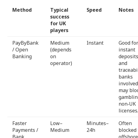
Method
Typical
Speed
Notes
success
for UK
players
PayByBank
Medium
Instant
Good fo
/ Open
(depends
instant
Banking
on
deposit
operator)
and
traceabil
banks
involved
may blo
gamblin
non‑UK
licenses
Faster
Low–
Minutes–
Often
Payments /
Medium
24h
blocked 
Bank
offshore