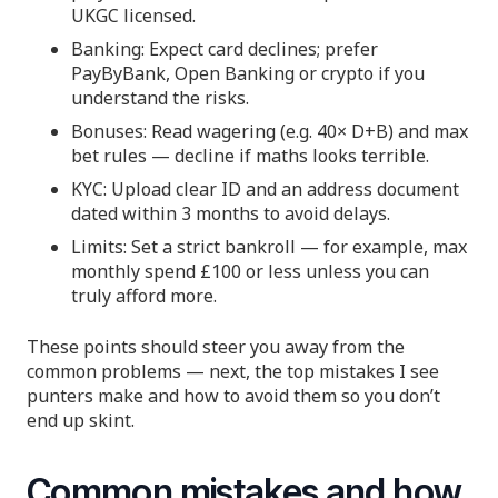
UKGC licensed.
Banking: Expect card declines; prefer
PayByBank, Open Banking or crypto if you
understand the risks.
Bonuses: Read wagering (e.g. 40× D+B) and max
bet rules — decline if maths looks terrible.
KYC: Upload clear ID and an address document
dated within 3 months to avoid delays.
Limits: Set a strict bankroll — for example, max
monthly spend £100 or less unless you can
truly afford more.
These points should steer you away from the
common problems — next, the top mistakes I see
punters make and how to avoid them so you don’t
end up skint.
Common mistakes and how