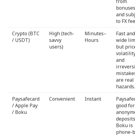
from
bonuse
and sub
to FX fee
Crypto (BTC
High (tech-
Minutes–
Fast and
/ USDT)
savvy
Hours
wide lim
users)
but pric
volatilit
and
irrevers
mistake
are real
hazards.
Paysafecard
Convenient
Instant
Paysafe
/ Apple Pay
good for
/ Boku
anonym
deposits
Boku is
phone-b