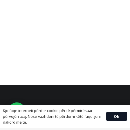
Kjo faqe interneti përdor cookie për të përmirësuar
Ok
përvojën tuaj. Nëse vazhdoni të përdorni këtë faqe, jeni
dakord me të.