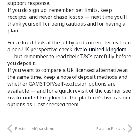
support response.
If you do sign up, remember: set limits, keep
receipts, and never chase losses — next time you’ll
thank yourself for being cautious and for having a
plan.
For a direct look at the lobby and current terms from
a non‑UK perspective check
rivalo-united-kingdom
— but remember to read their T&Cs carefully before
you deposit.
If you want to compare a UK‑licensed alternative at
the same time, keep a note of deposit methods and
whether GAMSTOP/self‑exclusion options are
available — and for a quick revisit of the cashier, see
rivalo-united-kingdom
for the platform’s live cashier
options as I last checked them.
Postimi i Mëparshëm
Postimi Pasues