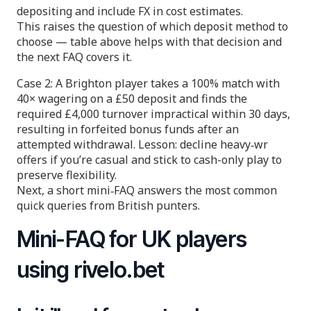
depositing and include FX in cost estimates.
This raises the question of which deposit method to
choose — table above helps with that decision and
the next FAQ covers it.
Case 2: A Brighton player takes a 100% match with
40× wagering on a £50 deposit and finds the
required £4,000 turnover impractical within 30 days,
resulting in forfeited bonus funds after an
attempted withdrawal. Lesson: decline heavy‑wr
offers if you’re casual and stick to cash-only play to
preserve flexibility.
Next, a short mini‑FAQ answers the most common
quick queries from British punters.
Mini-FAQ for UK players
using rivelo.bet