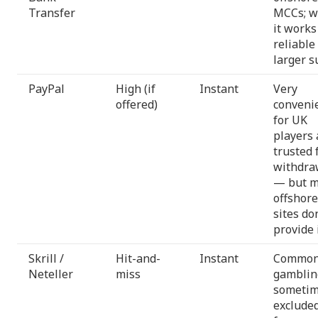
Transfer
MCCs; 
it works 
reliable
larger s
PayPal
High (if
Instant
Very
offered)
conveni
for UK
players
trusted 
withdra
— but 
offshore
sites don
provide i
Skrill /
Hit-and-
Instant
Common
Neteller
miss
gamblin
someti
exclude