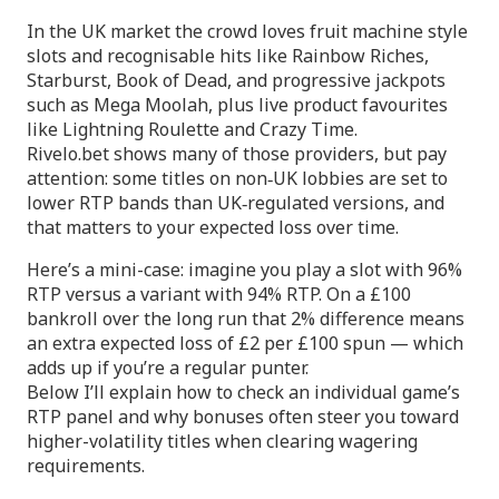
In the UK market the crowd loves fruit machine style
slots and recognisable hits like Rainbow Riches,
Starburst, Book of Dead, and progressive jackpots
such as Mega Moolah, plus live product favourites
like Lightning Roulette and Crazy Time.
Rivelo.bet shows many of those providers, but pay
attention: some titles on non‑UK lobbies are set to
lower RTP bands than UK‑regulated versions, and
that matters to your expected loss over time.
Here’s a mini-case: imagine you play a slot with 96%
RTP versus a variant with 94% RTP. On a £100
bankroll over the long run that 2% difference means
an extra expected loss of £2 per £100 spun — which
adds up if you’re a regular punter.
Below I’ll explain how to check an individual game’s
RTP panel and why bonuses often steer you toward
higher-volatility titles when clearing wagering
requirements.