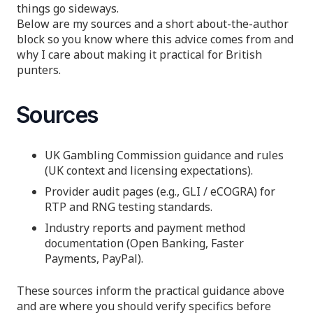
things go sideways.
Below are my sources and a short about-the-author
block so you know where this advice comes from and
why I care about making it practical for British
punters.
Sources
UK Gambling Commission guidance and rules
(UK context and licensing expectations).
Provider audit pages (e.g., GLI / eCOGRA) for
RTP and RNG testing standards.
Industry reports and payment method
documentation (Open Banking, Faster
Payments, PayPal).
These sources inform the practical guidance above
and are where you should verify specifics before