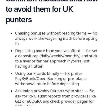
to avoid them for UK
punters
Chasing bonuses without reading terms — fix:
always work the wagering math before opting
in.
Depositing more than you can afford — fix: set
a deposit cap (daily/weekly/monthly) and stick
to a fiver or tenner approach if you’re just
having a flutter.
Using bank cards blindly — fix: prefer
PayByBank/Open Banking or pre-plan a
withdrawal route before depositing.
Assuming provably fair on crypto sites — fix:
ask for RNG audit reports from providers like
GLI or eCOGRA and check provider pages for