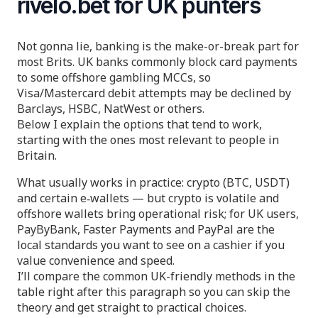
rivelo.bet for UK punters
Not gonna lie, banking is the make-or-break part for
most Brits. UK banks commonly block card payments
to some offshore gambling MCCs, so
Visa/Mastercard debit attempts may be declined by
Barclays, HSBC, NatWest or others.
Below I explain the options that tend to work,
starting with the ones most relevant to people in
Britain.
What usually works in practice: crypto (BTC, USDT)
and certain e‑wallets — but crypto is volatile and
offshore wallets bring operational risk; for UK users,
PayByBank, Faster Payments and PayPal are the
local standards you want to see on a cashier if you
value convenience and speed.
I’ll compare the common UK-friendly methods in the
table right after this paragraph so you can skip the
theory and get straight to practical choices.