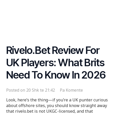
Rivelo.bet Review For
UK Players: What Brits
Need To Know In 2026
Posted on
20 Shk te 21:42
Pa Komente
Look, here’s the thing—if you’re a UK punter curious
about offshore sites, you should know straight away
that rivelo.bet is not UKGC-licensed, and that