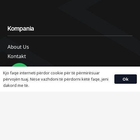
Kompania
About Us
Kontakt
Kjo faqe interneti përdor cookie për të përmirësuar
Produktet
Ok
përvojën tuaj. Nëse vazhdoni të përdorni këtë faqe, jeni
dakord me të.
Laptop, PC & Tablet
Monitor, Printer & Skaner
Servera
Aksesore & Komponente
Servera
Outlet