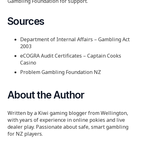
Gambling Foundation for support.
Sources
Department of Internal Affairs – Gambling Act
2003
eCOGRA Audit Certificates – Captain Cooks
Casino
Problem Gambling Foundation NZ
About the Author
Written by a Kiwi gaming blogger from Wellington,
with years of experience in online pokies and live
dealer play. Passionate about safe, smart gambling
for NZ players.