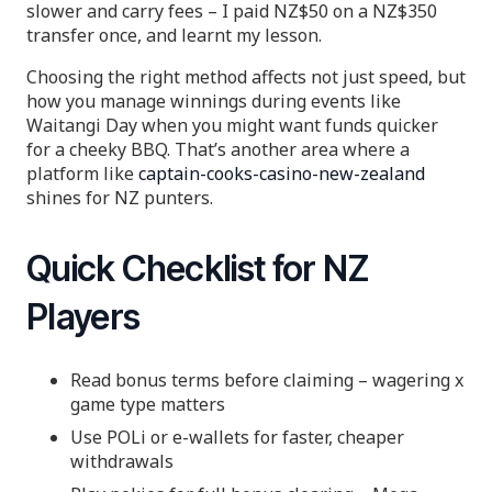
slower and carry fees – I paid NZ$50 on a NZ$350
transfer once, and learnt my lesson.
Choosing the right method affects not just speed, but
how you manage winnings during events like
Waitangi Day when you might want funds quicker
for a cheeky BBQ. That’s another area where a
platform like
captain-cooks-casino-new-zealand
shines for NZ punters.
Quick Checklist for NZ
Players
Read bonus terms before claiming – wagering x
game type matters
Use POLi or e-wallets for faster, cheaper
withdrawals