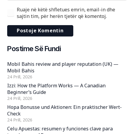
Ruaje në këtë shfletues emrin, email-in dhe
sajtin tim, për herën tjetër që komentoj.
Postoje Komentin
Postime Së Fundi
Mobil Bahis review and player reputation (UK) —
Mobil Bahis
24 Prill, 2026
Izzi: How the Platform Works — A Canadian
Beginner’s Guide
24 Prill, 2026
Hopa Bonusse und Aktionen: Ein praktischer Wert-
Check
24 Prill, 2026
Celu Apuestas: resumen y funciones clave para