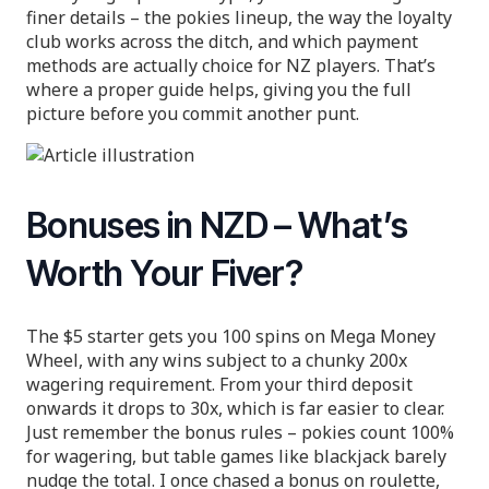
finer details – the pokies lineup, the way the loyalty
club works across the ditch, and which payment
methods are actually choice for NZ players. That’s
where a proper guide helps, giving you the full
picture before you commit another punt.
Bonuses in NZD – What’s
Worth Your Fiver?
The $5 starter gets you 100 spins on Mega Money
Wheel, with any wins subject to a chunky 200x
wagering requirement. From your third deposit
onwards it drops to 30x, which is far easier to clear.
Just remember the bonus rules – pokies count 100%
for wagering, but table games like blackjack barely
nudge the total. I once chased a bonus on roulette,