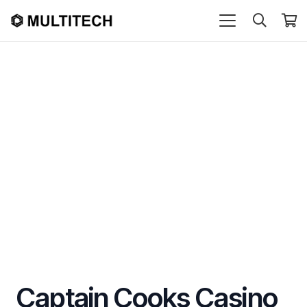
Captain Cooks Casino