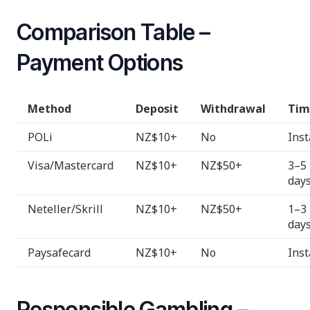
Comparison Table –
Payment Options
Method
Deposit
Withdrawal
Tim
POLi
NZ$10+
No
Inst
Visa/Mastercard
NZ$10+
NZ$50+
3–5
day
Neteller/Skrill
NZ$10+
NZ$50+
1–3
day
Paysafecard
NZ$10+
No
Inst
Responsible Gambling –