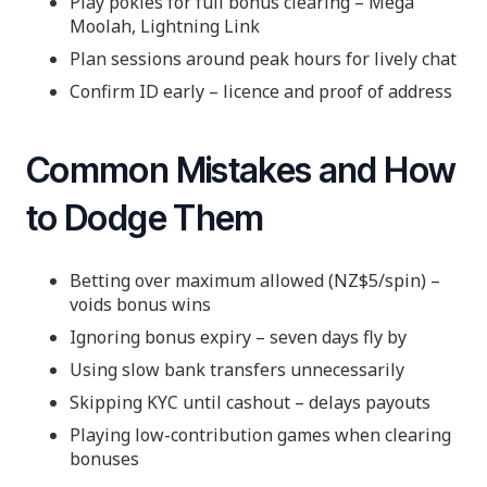
Play pokies for full bonus clearing – Mega
Moolah, Lightning Link
Plan sessions around peak hours for lively chat
Confirm ID early – licence and proof of address
Common Mistakes and How
to Dodge Them
Betting over maximum allowed (NZ$5/spin) –
voids bonus wins
Ignoring bonus expiry – seven days fly by
Using slow bank transfers unnecessarily
Skipping KYC until cashout – delays payouts
Playing low-contribution games when clearing
bonuses