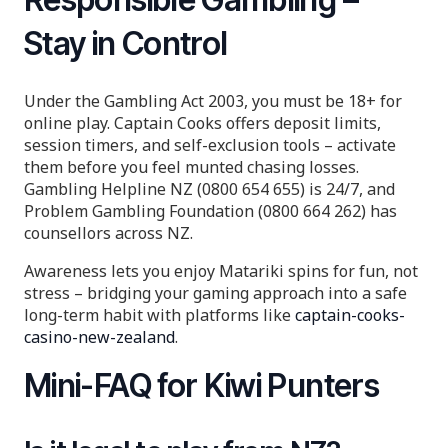
Stay in Control
Under the Gambling Act 2003, you must be 18+ for
online play. Captain Cooks offers deposit limits,
session timers, and self-exclusion tools – activate
them before you feel munted chasing losses.
Gambling Helpline NZ (0800 654 655) is 24/7, and
Problem Gambling Foundation (0800 664 262) has
counsellors across NZ.
Awareness lets you enjoy Matariki spins for fun, not
stress – bridging your gaming approach into a safe
long-term habit with platforms like
captain-cooks-
casino-new-zealand
.
Mini-FAQ for Kiwi Punters