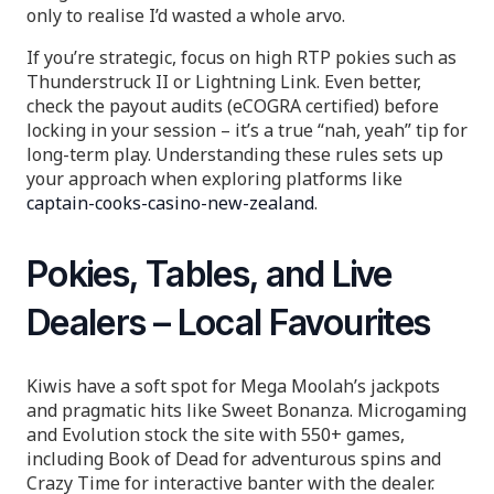
only to realise I’d wasted a whole arvo.
If you’re strategic, focus on high RTP pokies such as
Thunderstruck II or Lightning Link. Even better,
check the payout audits (eCOGRA certified) before
locking in your session – it’s a true “nah, yeah” tip for
long-term play. Understanding these rules sets up
your approach when exploring platforms like
captain-cooks-casino-new-zealand
.
Pokies, Tables, and Live
Dealers – Local Favourites
Kiwis have a soft spot for Mega Moolah’s jackpots
and pragmatic hits like Sweet Bonanza. Microgaming
and Evolution stock the site with 550+ games,
including Book of Dead for adventurous spins and
Crazy Time for interactive banter with the dealer.