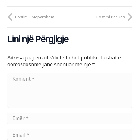
Postimi i Mëparshëm
Postimi Pasues
Lini një Përgjigje
Adresa juaj email s’do të bëhet publike.
Fushat e
domosdoshme janë shënuar me një
*