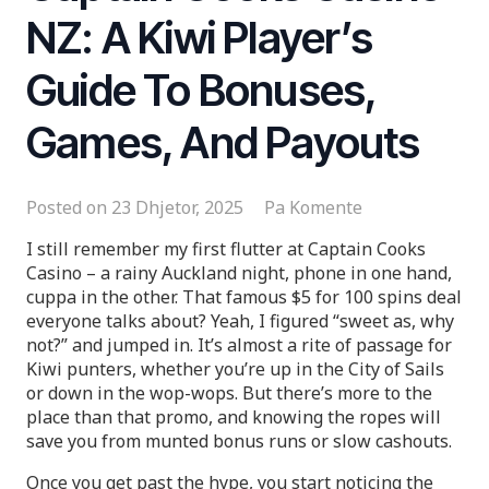
NZ: A Kiwi Player’s
Guide To Bonuses,
Games, And Payouts
Posted on
23 Dhjetor, 2025
Pa Komente
I still remember my first flutter at Captain Cooks
Casino – a rainy Auckland night, phone in one hand,
cuppa in the other. That famous $5 for 100 spins deal
everyone talks about? Yeah, I figured “sweet as, why
not?” and jumped in. It’s almost a rite of passage for
Kiwi punters, whether you’re up in the City of Sails
or down in the wop-wops. But there’s more to the
place than that promo, and knowing the ropes will
save you from munted bonus runs or slow cashouts.
Once you get past the hype, you start noticing the