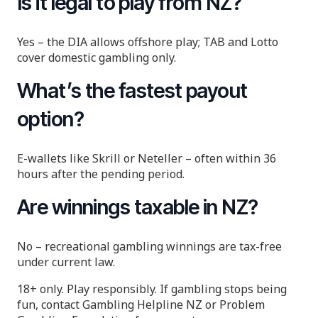
Is it legal to play from NZ?
Yes – the DIA allows offshore play; TAB and Lotto
cover domestic gambling only.
What’s the fastest payout
option?
E-wallets like Skrill or Neteller – often within 36
hours after the pending period.
Are winnings taxable in NZ?
No – recreational gambling winnings are tax-free
under current law.
18+ only. Play responsibly. If gambling stops being
fun, contact Gambling Helpline NZ or Problem