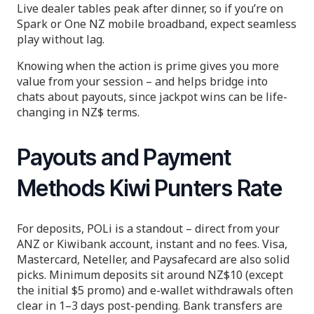
Live dealer tables peak after dinner, so if you’re on
Spark or One NZ mobile broadband, expect seamless
play without lag.
Knowing when the action is prime gives you more
value from your session – and helps bridge into
chats about payouts, since jackpot wins can be life-
changing in NZ$ terms.
Payouts and Payment
Methods Kiwi Punters Rate
For deposits, POLi is a standout – direct from your
ANZ or Kiwibank account, instant and no fees. Visa,
Mastercard, Neteller, and Paysafecard are also solid
picks. Minimum deposits sit around NZ$10 (except
the initial $5 promo) and e-wallet withdrawals often
clear in 1–3 days post-pending. Bank transfers are