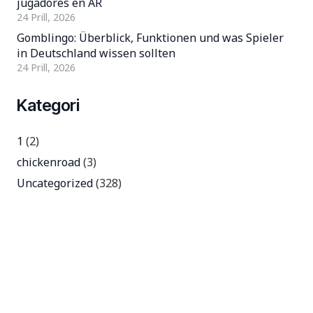
jugadores en AR
24 Prill, 2026
Gomblingo: Überblick, Funktionen und was Spieler
in Deutschland wissen sollten
24 Prill, 2026
Kategori
1
(2)
chickenroad
(3)
Uncategorized
(328)